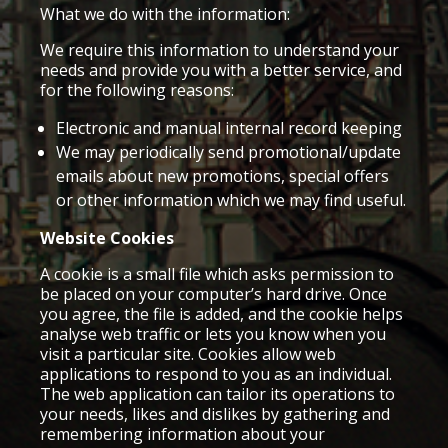
What we do with the information:
We require this information to understand your
needs and provide you with a better service, and
for the following reasons:
Electronic and manual internal record keeping
We may periodically send promotional/update
emails about new promotions, special offers
or other information which we may find useful.
Website Cookies
A cookie is a small file which asks permission to
be placed on your computer’s hard drive. Once
you agree, the file is added, and the cookie helps
analyse web traffic or lets you know when you
visit a particular site. Cookies allow web
applications to respond to you as an individual.
The web application can tailor its operations to
your needs, likes and dislikes by gathering and
remembering information about your