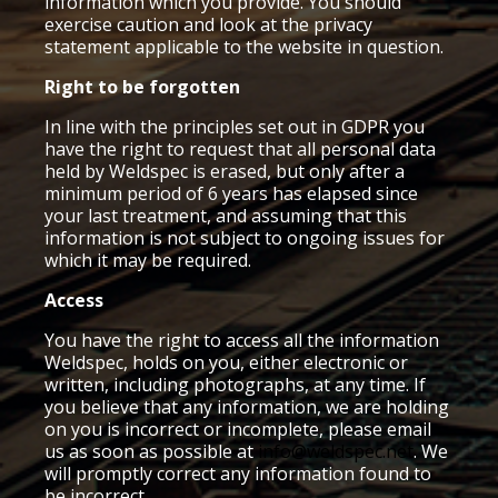
information which you provide. You should
exercise caution and look at the privacy
statement applicable to the website in question.
Right to be forgotten
In line with the principles set out in GDPR you
have the right to request that all personal data
held by Weldspec is erased, but only after a
minimum period of 6 years has elapsed since
your last treatment, and assuming that this
information is not subject to ongoing issues for
which it may be required.
Access
You have the right to access all the information
Weldspec, holds on you, either electronic or
written, including photographs, at any time. If
you believe that any information, we are holding
on you is incorrect or incomplete, please email
us as soon as possible at
info@weldspec.net
. We
will promptly correct any information found to
be incorrect.