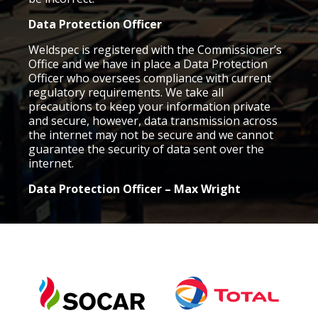
Data Protection Officer
Weldspec is registered with the Commissioner’s
Office and we have in place a Data Protection
Officer who oversees compliance with current
regulatory requirements. We take all
precautions to keep your information private
and secure, however, data transmission across
the internet may not be secure and we cannot
guarantee the security of data sent over the
internet.
Data Protection Officer –
Max Wright