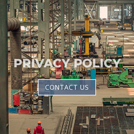
PRIVACY POLICY
CONTACT US