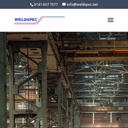
0141 637 7577
info@weldspec.net