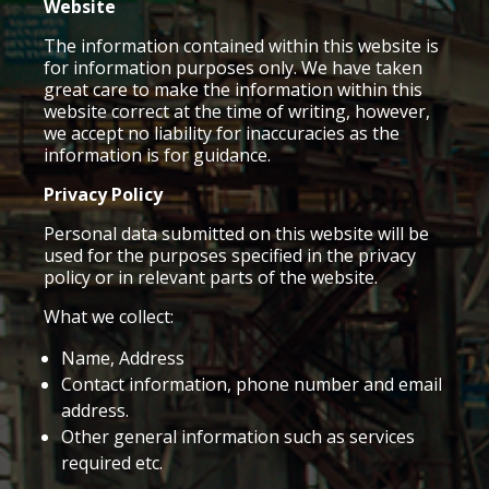
Website
The information contained within this website is
for information purposes only. We have taken
great care to make the information within this
website correct at the time of writing, however,
we accept no liability for inaccuracies as the
information is for guidance.
Privacy Policy
Personal data submitted on this website will be
used for the purposes specified in the privacy
policy or in relevant parts of the website.
What we collect:
Name, Address
Contact information, phone number and email
address.
Other general information such as services
required etc.