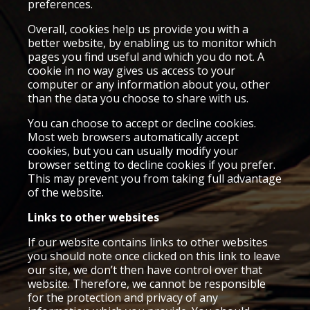
preferences.
Overall, cookies help us provide you with a
better website, by enabling us to monitor which
pages you find useful and which you do not. A
cookie in no way gives us access to your
computer or any information about you, other
than the data you choose to share with us.
You can choose to accept or decline cookies.
Most web browsers automatically accept
cookies, but you can usually modify your
browser setting to decline cookies if you prefer.
This may prevent you from taking full advantage
of the website.
Links to other websites
If our website contains links to other websites
you should note once clicked on this link to leave
our site, we don’t then have control over that
website. Therefore, we cannot be responsible
for the protection and privacy of any