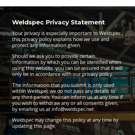
Weldspec
Privacy Statement
Your privacy is especially important to Weldspec ,
this privacy policy explains how we use and
protect any information given.
Should we ask you to provide certain
information by which you can be identified when
using this website, you can be assured that it will
only be in accordance with our privacy policy.
The information that you submit is only used
within Weldspec we do not pass any details to
any third parties. You can inform us at any time if
you wish to withdraw any or all consents given,
by emailing us at info@weldspec.net
Weldspec may change this policy at any time by
updating this page.