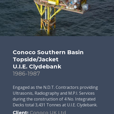
Conoco Southern Basin
Topside/Jacket
U.I.E. Clydebank
1986-1987
Engaged as the N.D.T. Contractors providing
Ultrasonis, Radiography and M.P.I. Services
during the construction of 4 No. Integrated
Decks total 3,431 Tonnes at U.I.E. Clydebank.
Client:
Conoco UK Ltd