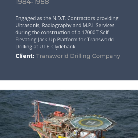
1984-1988
Engaged as the N.D.T. Contractors providing
Ultrasonis, Radiography and M.P.I. Services
during the construction of a 17000T Self
Elevating Jack-Up Platform for Transworld
Drilling at U.I.E. Clydebank.
Client:
Transworld Drilling Company