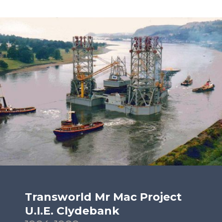
Transworld Mr Mac Project
U.I.E. Clydebank