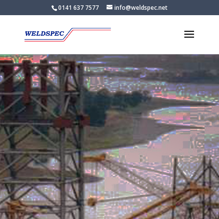
0141 637 7577
info@weldspec.net