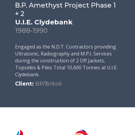
B.P. Amethyst Project Phase 1
+ 2
U.I.E. Clydebank
1988-1990
Engaged as the N.D.T. Contractors providing
Ultrasonic, Radiography and M.P.I. Services
during the construction of 2 Off Jackets,
Topsides & Piles Total 10,600 Tonnes at U.I.E.
Clydebank.
Client:
BP/Britoil