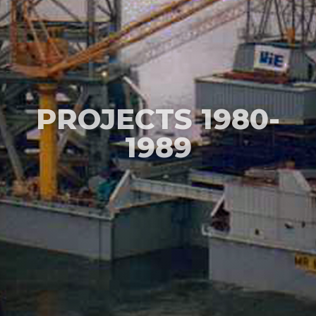
PROJECTS 1980-
1989