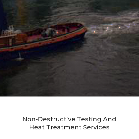
Non-Destructive Testing And
Heat Treatment Services