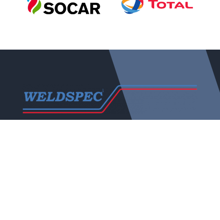
Weldspec was established in October 1983, evolving
over the years to become a Major Player in the NDT
Industry both in the United Kingdom and Europe.
The company continues to be a family run business
that offers the personal hands on approach which
stands in good stead both with clients and personnel.
Quick Links